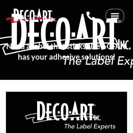
Skip
to
content
Need a label that sticks? Dec-O-Art
has your adhesive solutions!