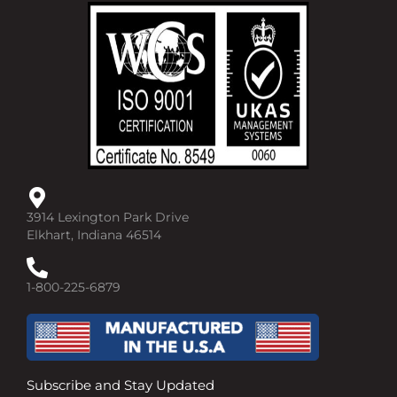
b
u
e
o
b
d
o
e
i
k
n
-
-
f
i
n
3914 Lexington Park Drive
Elkhart, Indiana 46514
1-800-225-6879
Subscribe and Stay Updated