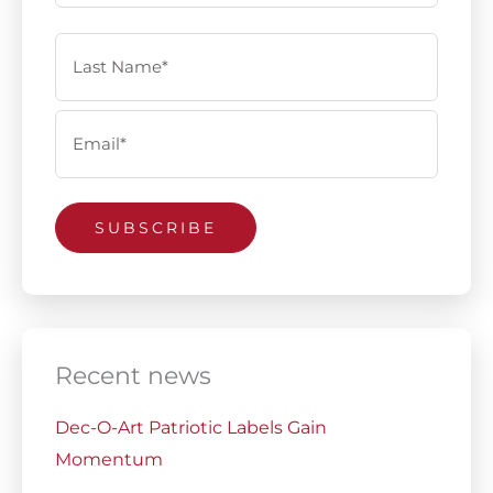
Email
(Required)
SUBSCRIBE
Recent news
Dec-O-Art Patriotic Labels Gain
Momentum