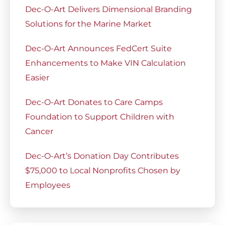
Dec-O-Art Delivers Dimensional Branding
Solutions for the Marine Market
Dec-O-Art Announces FedCert Suite
Enhancements to Make VIN Calculation
Easier
Dec-O-Art Donates to Care Camps
Foundation to Support Children with
Cancer
Dec-O-Art’s Donation Day Contributes
$75,000 to Local Nonprofits Chosen by
Employees