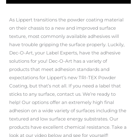
As Lippert transitions the powder coating material
on their chassis to a new and improved surface
texture, most commonly available adhesives will
have trouble gripping the surface properly. Luckily,
Dec-O-Art, your Label Experts, have the adhesive
solutions for you! Dec-O-Art has a variety of
products that meet adhesion standards and
expectations for Lippert’s new TRI-TEX Powder
Coating, but that’s not all. If you need a label that
sticks to any surface, contact us. We’re ready to
help! Our options offer an extremely high final
adhesion on a wide variety of surfaces including the
textured and low surface energy substrates. Our
products have excellent chemical resistance. Take a
look at our video below and see for yourself!