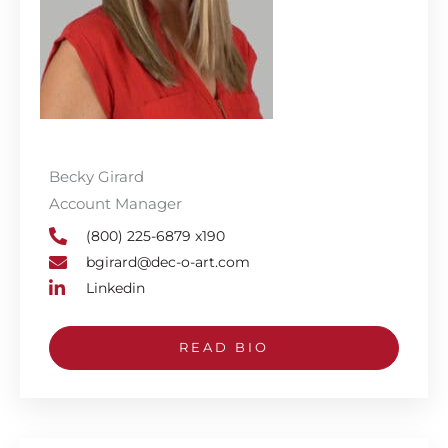
Becky Girard
Account Manager
(800) 225-6879 x190
bgirard@dec-o-art.com
Linkedin
READ BIO