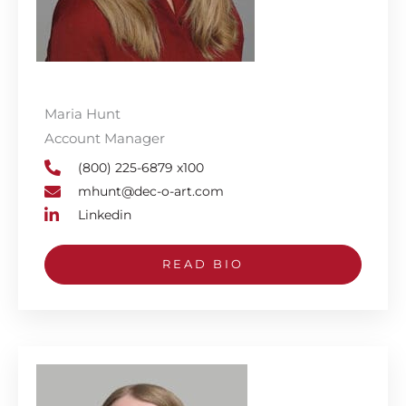
Maria Hunt
Account Manager
(800) 225-6879 x100
mhunt@dec-o-art.com
Linkedin
READ BIO