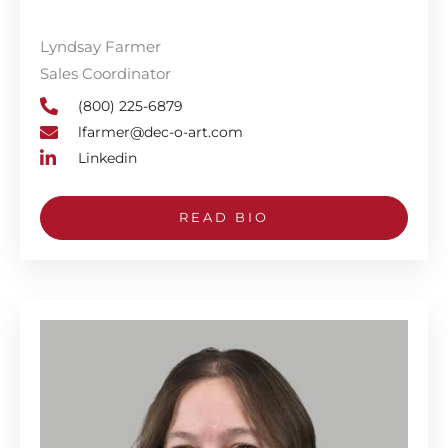
Lyndsay Farmer
Sales Coordinator
(800) 225-6879
lfarmer@dec-o-art.com
Linkedin
READ BIO