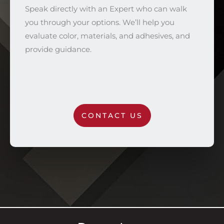
Speak directly with an Expert who can walk
you through your options. We’ll help you
evaluate color, materials, and adhesives, and
provide guidance.
CONTACT US