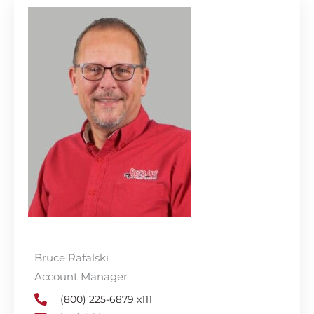
Bruce Rafalski
Account Manager
(800) 225-6879 x111