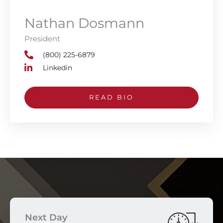
Nathan Dosmann
President
(800) 225-6879
Linkedin
READ BIO
Next Day