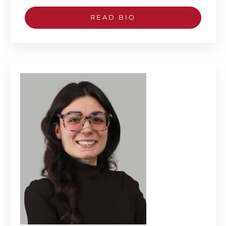
READ BIO