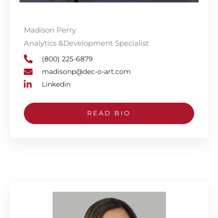
Madison Perry
Analytics &Development Specialist
(800) 225-6879
madisonp@dec-o-art.com
Linkedin
READ BIO