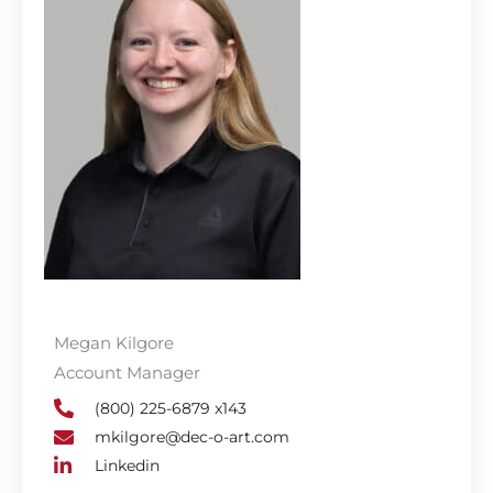
Megan Kilgore
Account Manager
(800) 225-6879 x143
mkilgore@dec-o-art.com
Linkedin