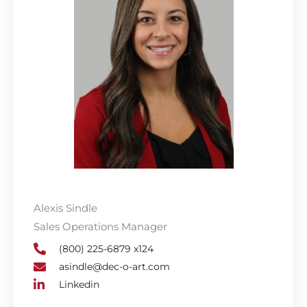
Alexis Sindle
Sales Operations Manager
(800) 225-6879 x124
asindle@dec-o-art.com
Linkedin