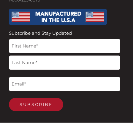
1-800-225-6879
Subscribe and Stay Updated
Name
First
Last
(Required)
Email
(Required)
SUBSCRIBE