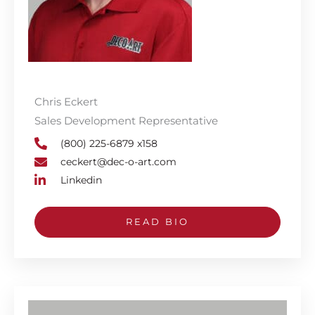
Chris Eckert
Sales Development Representative
(800) 225-6879 x158
ceckert@dec-o-art.com
Linkedin
READ BIO