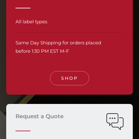
All label types
Same Day Shipping for orders placed
before 1:30 PM EST M-F
SHOP
Request a Quote