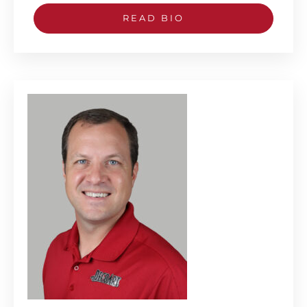
READ BIO