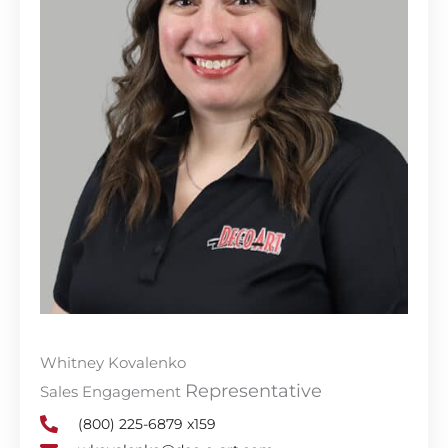
Whitney Kovalenko
Representative
Sales Engagement
(800) 225-6879 x159