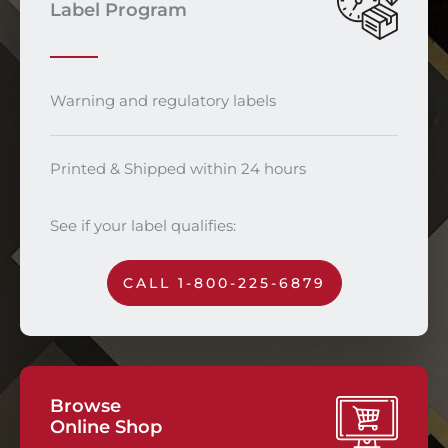
Label Program
Warning and regulatory labels
Printed & Shipped within 24 hours
See if your label qualifies:
CALL 1-800-225-6879
Browse
Online Shop