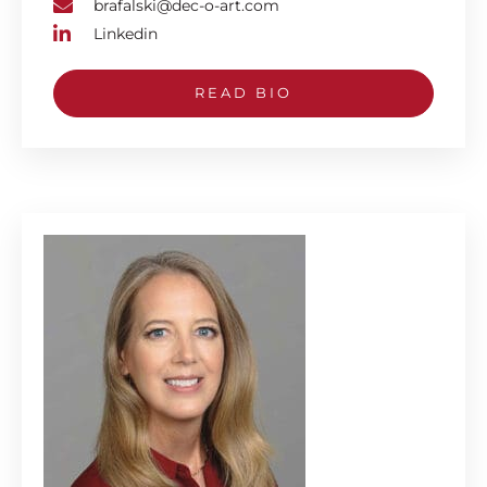
brafalski@dec-o-art.com
Linkedin
READ BIO