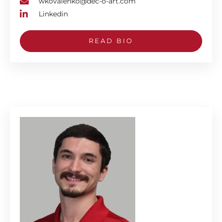
wkovalenko@dec-o-art.com
Linkedin
READ BIO