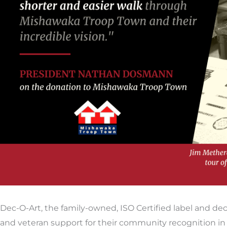
Dec-O-Art, the family-owned, ISO Certified label and d
and veteran support for their community recognition i