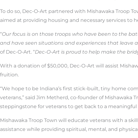
To do so, Dec-O-Art partnered with Mishawaka Troop Tow
aimed at providing housing and necessary services to h
“
Our focus is on those troops who have been to the ba
and have seen situations and experiences that leave a 
of Dec-O-Art. “
Dec-O-Art is proud to help make the brid
With a donation of $50,000, Dec-O-Art will assist Misha
fruition.
“We hope to be Indiana’s first stick-built, tiny home co
veterans,” said Jim Metherd, co-founder of Mishawaka Tr
steppingstone for veterans to get back to a meaningful
Mishawaka Troop Town will educate veterans with a skill s
assistance while providing spiritual, mental, and physica