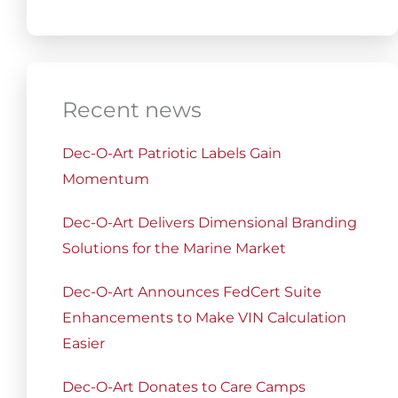
Recent news
Dec-O-Art Patriotic Labels Gain
Momentum
Dec-O-Art Delivers Dimensional Branding
Solutions for the Marine Market
Dec-O-Art Announces FedCert Suite
Enhancements to Make VIN Calculation
Easier
Dec-O-Art Donates to Care Camps