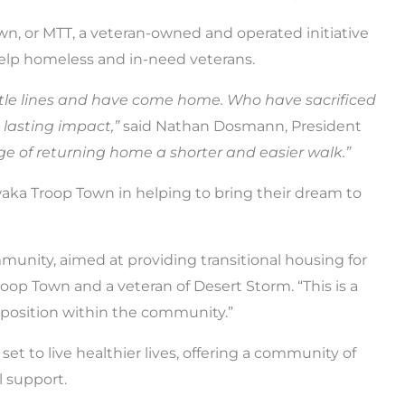
n, or MTT, a veteran-owned and operated initiative
elp homeless and in-need veterans.
ttle lines and have come home. Who have sacrificed
lasting impact,”
said Nathan Dosmann, President
ge of returning home a shorter and easier walk.”
waka Troop Town in helping to bring their dream to
mmunity, aimed at providing transitional housing for
oop Town and a veteran of Desert Storm. “This is a
 position within the community.”
et to live healthier lives, offering a community of
l support.