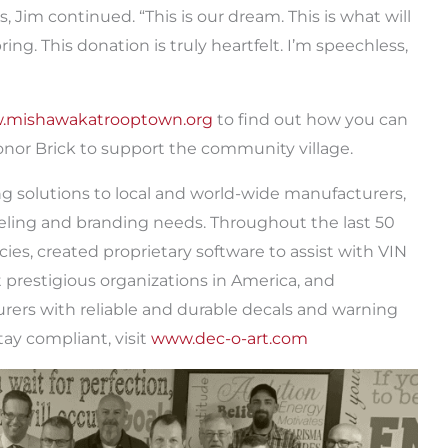
Jim continued. “This is our dream. This is what will
g. This donation is truly heartfelt. I’m speechless,
.mishawakatrooptown.org
to find out how you can
or Brick to support the community village.
ing solutions to local and world-wide manufacturers,
beling and branding needs. Throughout the last 50
ies, created proprietary software to assist with VIN
 prestigious organizations in America, and
rers with reliable and durable decals and warning
ay compliant, visit
www.dec-o-art.com