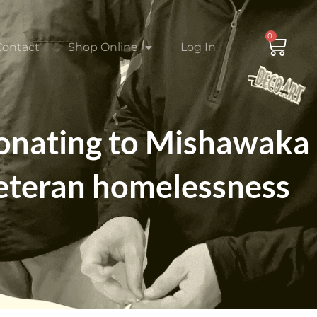
0
CAR
Contact
Shop Online
Log In
donating to Mishawaka
veteran homelessness