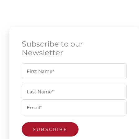
Subscribe to our
Newsletter
Name
First
Last
(Required)
Email
(Required)
SUBSCRIBE