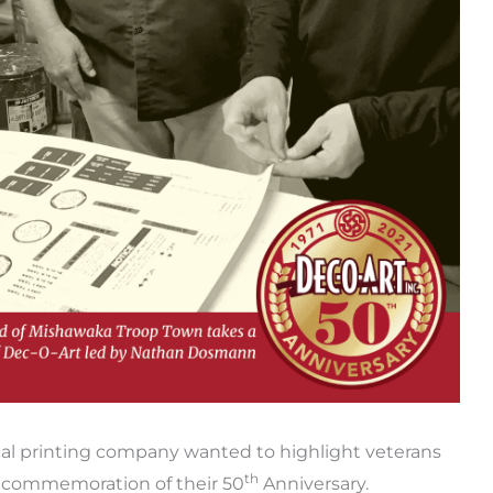
ecal printing company wanted to highlight veterans
th
n commemoration of their 50
Anniversary.