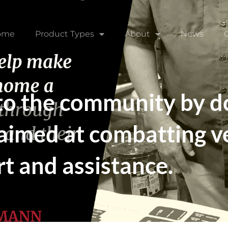
ome
Product Types
About
News
 to the community by 
 aimed at combatting 
t and assistance.