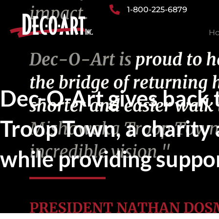
Skip
1-800-225-6879
to
H
content
Dec-O-Art gives back
Troop Town, a charity
while providing suppor