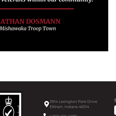
3914 Lexington Park Drive
Elkhart, Indiana 46514
F