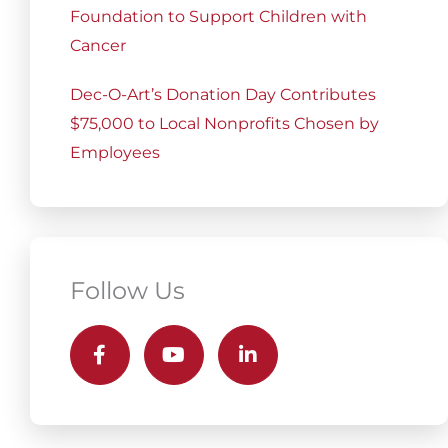
Foundation to Support Children with
Cancer
Dec-O-Art’s Donation Day Contributes
$75,000 to Local Nonprofits Chosen by
Employees
Follow Us
F
Y
L
a
o
i
c
u
n
e
t
k
b
u
e
o
b
d