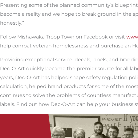
Presenting some of the planned community’s blueprints, 
become a reality and we hope to break ground in the sprin
honestly.”
Follow Mishawaka Troop Town on Facebook or visit
www
help combat veteran homelessness and purchase an Hon
Providing exceptional service, decals, labels, and brand
Dec-O-Art quickly became the premier source for all la
years, Dec-O-Art has helped shape safety regulation polic
calculation, helped brand products for some of the most
continues to solve the problems of countless manufactu
labels. Find out how Dec-O-Art can help your business st