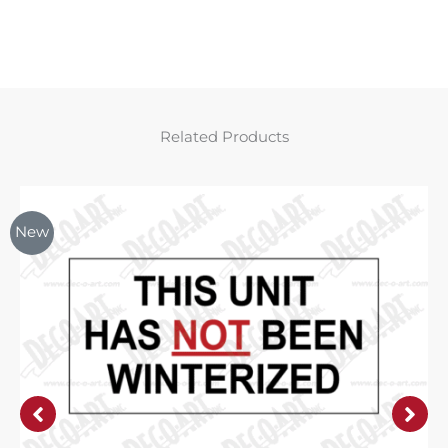
Related Products
New