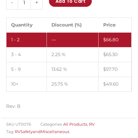
Add To Cart
-
+
Pinch
point!
Keep
Quantity
Discount (%)
Price
hands
1 - 2
—
$
66.80
and
feet
3 - 4
2.25 %
$
65.30
clear.
Pack
5 - 9
13.62 %
$
57.70
of
100.
10+
25.75 %
$
49.60
quantity
Rev: B
SKU
UT0076
Categories
All Products
,
RV
Tag
RVSafetyandMiscellaneous