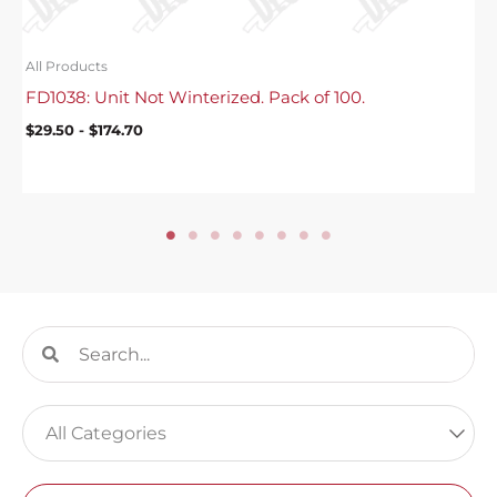
All Products
FD1038: Unit Not Winterized. Pack of 100.
$
29.50
-
$
174.70
Search
Search