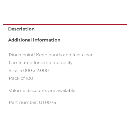
Description
Additional information
Pinch point! Keep hands and feet clear.
Laminated for extra durability.
Size: 4.000 x 2.000
Pack of 100
Volume discounts are available.
Part number: UT0076