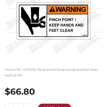
Home
/
RV
/ UT0076: Pinch point! Keep hands and feet clear.
Pack of 100.
$
66.80
UT0076: