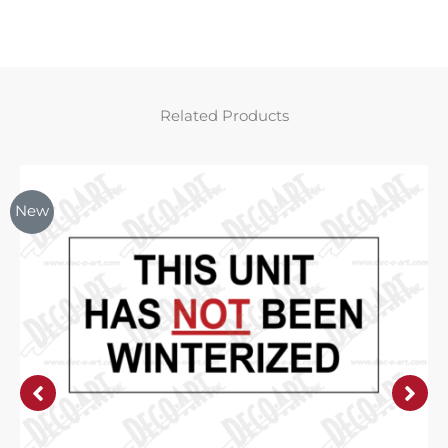
Related Products
New