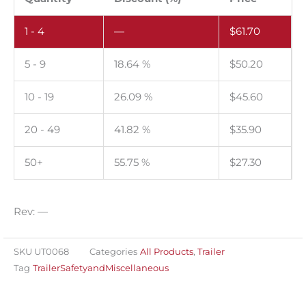
of
1 - 4
—
$
61.70
100.
quantity
5 - 9
18.64 %
$
50.20
10 - 19
26.09 %
$
45.60
20 - 49
41.82 %
$
35.90
50+
55.75 %
$
27.30
Rev: —
SKU
UT0068
Categories
All Products
,
Trailer
Tag
TrailerSafetyandMiscellaneous