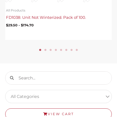
All Products
FD1038: Unit Not Winterized. Pack of 100.
$
29.50
-
$
174.70
Search
Search
VIEW CART