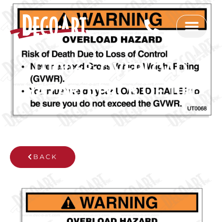
Skip
to
content
UT0068: OVERLOAD
HAZARD. PACK OF 100.
BACK