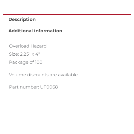
Description
Additional information
Overload Hazard
Size: 2.25″ x 4″
Package of 100
Volume discounts are available.
Part number: UT0068