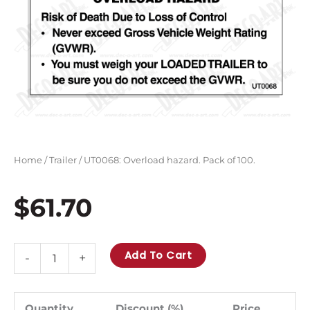
Home
/
Trailer
/ UT0068: Overload hazard. Pack of 100.
$
61.70
UT0068:
Add To Cart
-
+
Overload
hazard.
Pack
Quantity
Discount (%)
Price