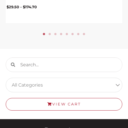
$
29.50
-
$
174.70
Search
Search
VIEW CART