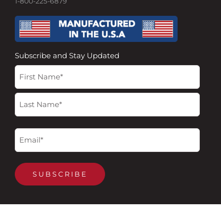
1-800-225-6879
Subscribe and Stay Updated
Name
First
Last
(Required)
Email
(Required)
SUBSCRIBE