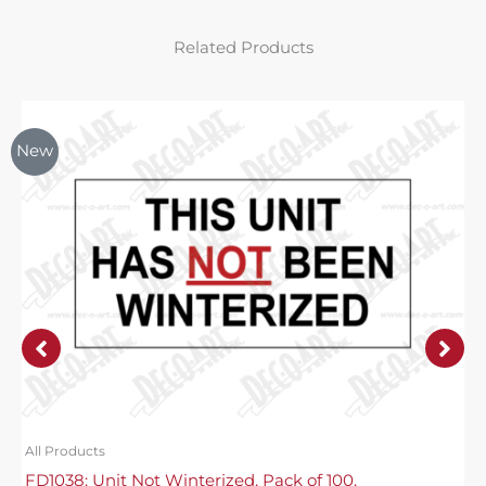
Related Products
New
All Products
FD1038: Unit Not Winterized. Pack of 100.