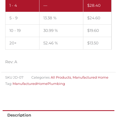
1 - 4
—
$
28.40
trap.
Pack
5 - 9
13.38 %
$
24.60
of
100.
10 - 19
30.99 %
$
19.60
quantity
20+
52.46 %
$
13.50
Rev: A
SKU
JD-07
Categories
All Products
,
Manufactured Home
Tag
ManufacturedHomePlumbing
Description