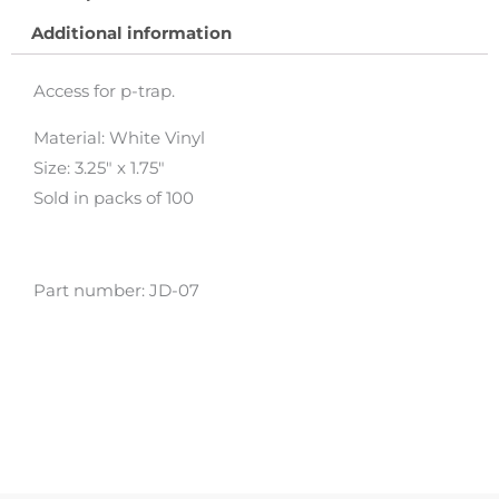
Additional information
Access for p-trap.
Material: White Vinyl
Size: 3.25″ x 1.75″
Sold in packs of 100
Part number: JD-07