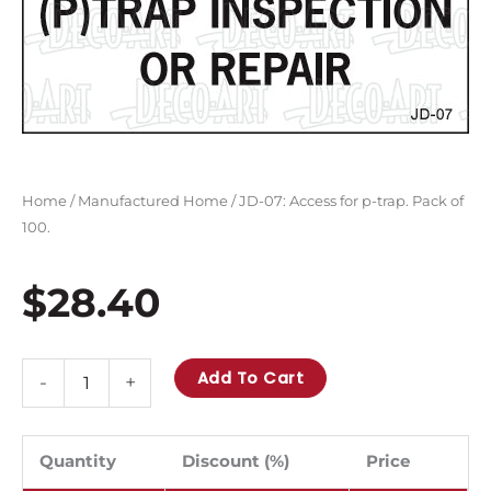
Home
/
Manufactured Home
/ JD-07: Access for p-trap. Pack of
100.
$
28.40
JD-
Add To Cart
-
+
07:
Access
for
Quantity
Discount (%)
Price
p-