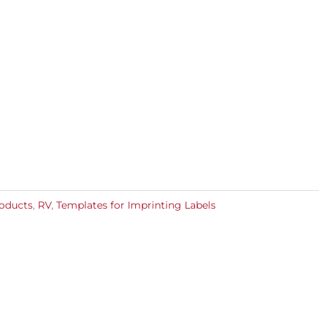
roducts
,
RV
,
Templates for Imprinting Labels