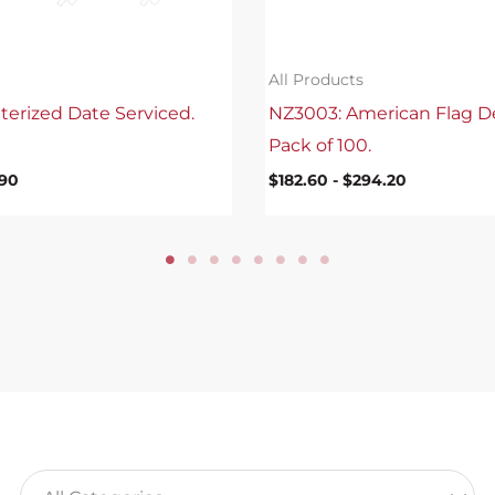
All Products
terized Date Serviced.
NZ3003: American Flag D
Pack of 100.
.90
$
182.60
-
$
294.20