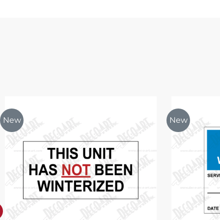
New
New