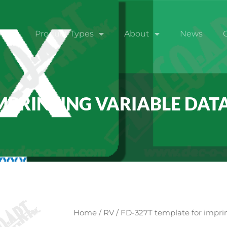
ome
Product Types
About
News
MPRINTING VARIABLE DATA
Home
/
RV
/ FD-327T template for imprin