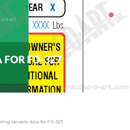
0
CAR
Contact
Shop Online
Log In
 FOR FD-327
ting variable data for FD-327