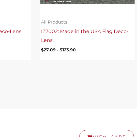
All Products
eco-Lens.
IZ7002: Made in the USA Flag Deco-
Lens.
$
27.09
-
$
123.90