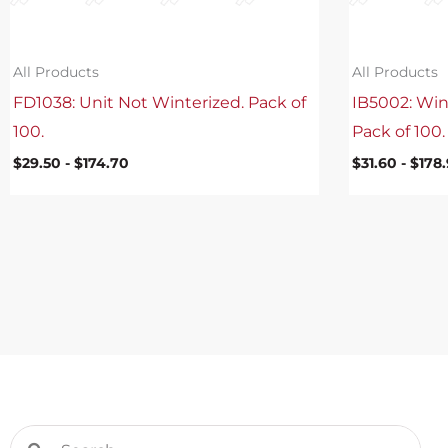
All Products
All Products
FD1038: Unit Not Winterized. Pack of
IB5002: Win
100.
Pack of 100.
$
29.50
-
$
174.70
$
31.60
-
$
178
Search
Search