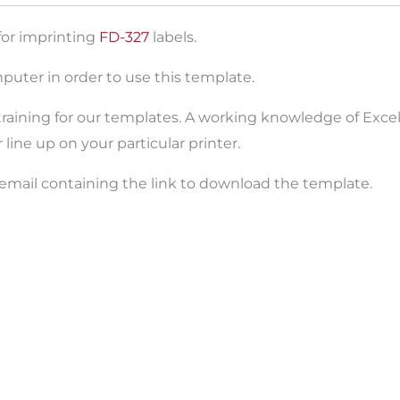
for imprinting
FD-327
labels.
puter in order to use this template.
raining for our templates. A working knowledge of Excel 
ine up on your particular printer.
 email containing the link to download the template.