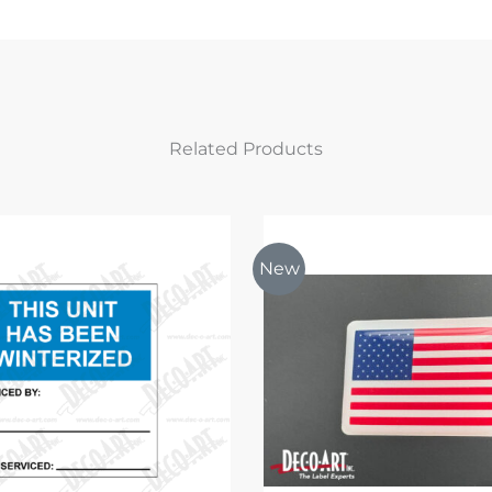
Related Products
New