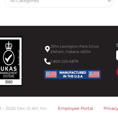
3914 Lexington Park Drive
Elkhart, Indiana 46514
F
1-800-225-6879
0 –
2026
Dec-O-Art, Inc.
Employee Portal
Privacy