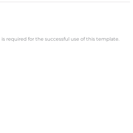
is required for the successful use of this template.