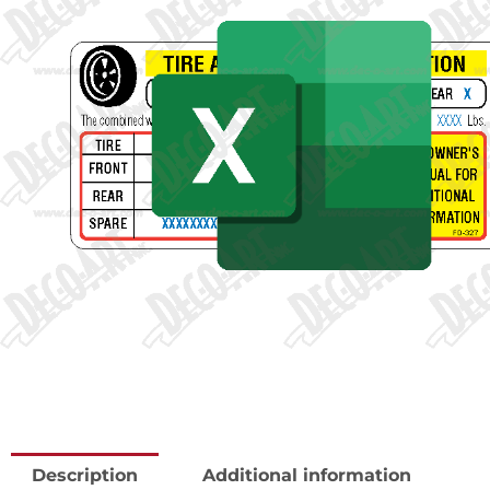
Description
Additional information