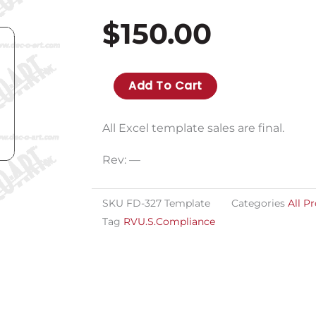
$
150.00
FD-
Add To Cart
327T
template
All Excel template sales are final.
for
Rev: —
imprinting
variable
SKU
FD-327 Template
Categories
All P
data
Tag
RVU.S.Compliance
for
FD-
327
quantity