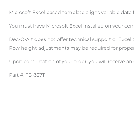
Microsoft Excel based template aligns variable data 
You must have Microsoft Excel installed on your com
Dec-O-Art does not offer technical support or Excel t
Row height adjustments may be required for proper l
Upon confirmation of your order, you will receive an
Part #: FD-327T