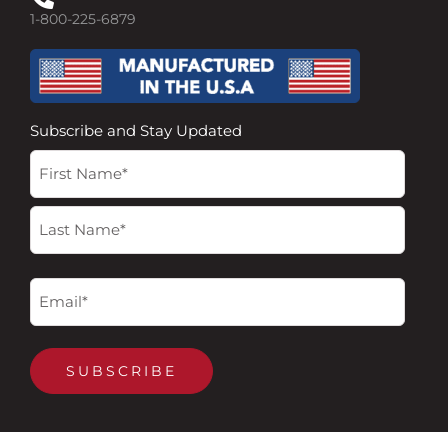
1-800-225-6879
Subscribe and Stay Updated
Name
First
Last
(Required)
Email
(Required)
SUBSCRIBE