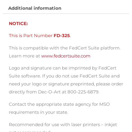
100.
Additional information
quantity
NOTICE:
This is Part Number
FD-325
.
This is compatible with the FedCert Suite platform.
Learn more at
www.fedcertsuite.com
Logo and signature can be imprinted by FedCert
Suite software. If you do not use FedCert Suite and
need your logo or signature preprinted, please order
directly from Dec-O-Art at 800-225-6879.
Contact the appropriate state agency for MSO
requirements in your state.
Recommended for use with laser printers – inkjet