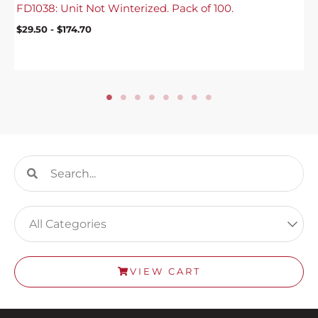
FD1038: Unit Not Winterized. Pack of 100.
$
29.50
-
$
174.70
Search
Search
VIEW CART