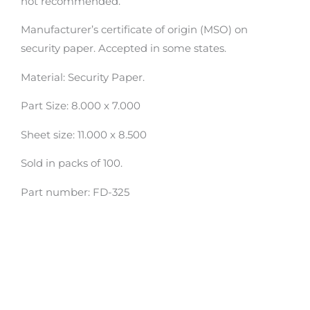
not recommended.
Manufacturer’s certificate of origin (MSO) on
security paper. Accepted in some states.
Material: Security Paper.
Part Size: 8.000 x 7.000
Sheet size: 11.000 x 8.500
Sold in packs of 100.
Part number: FD-325