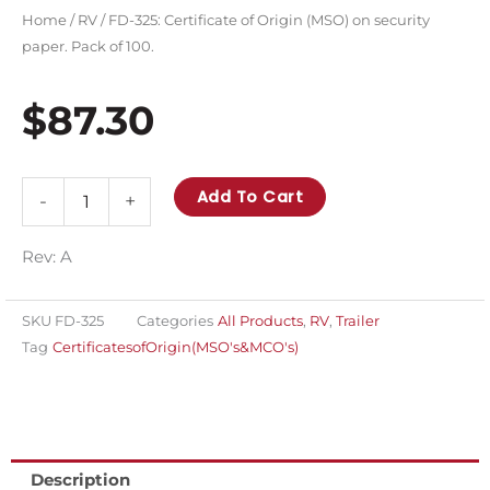
Home
/
RV
/ FD-325: Certificate of Origin (MSO) on security
paper. Pack of 100.
$
87.30
FD-
Add To Cart
-
+
325:
Certificate
Rev: A
of
Origin
SKU
FD-325
Categories
All Products
,
RV
,
Trailer
(MSO)
Tag
CertificatesofOrigin(MSO's&MCO's)
on
security
paper.
Pack
Description
of