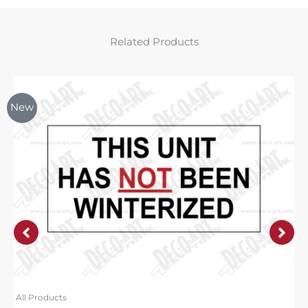
Related Products
New
All Products