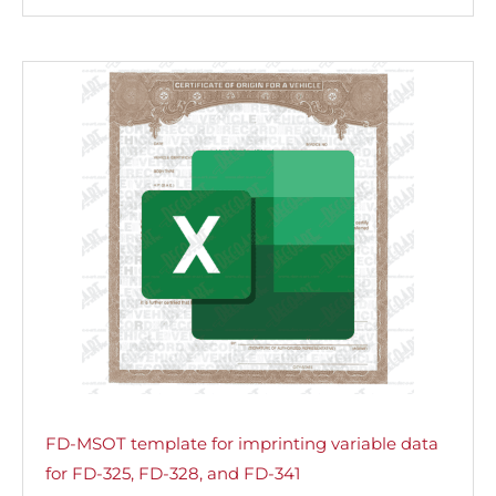
FD-MSOT template for imprinting variable data
for FD-325, FD-328, and FD-341