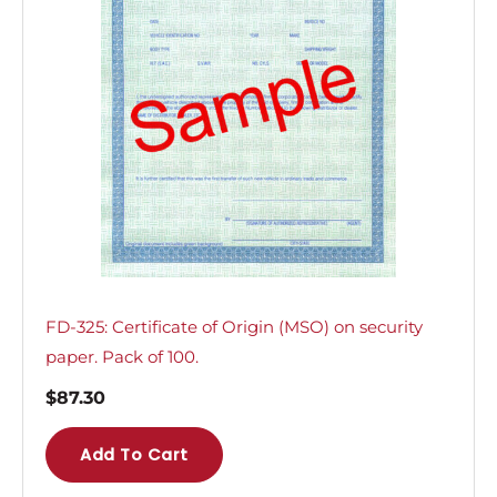
FD-325: Certificate of Origin (MSO) on security
paper. Pack of 100.
$
87.30
Add To Cart