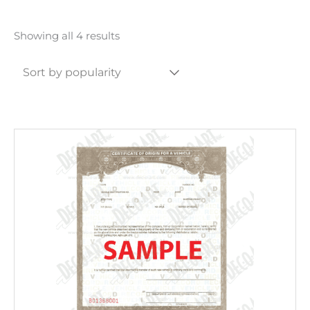
Sorted
Showing all 4 results
by
popularity