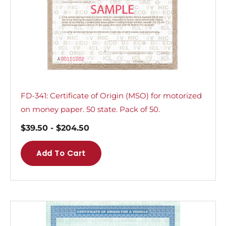
FD-341: Certificate of Origin (MSO) for motorized
on money paper. 50 state. Pack of 50.
$
39.50
-
$
204.50
Add To Cart