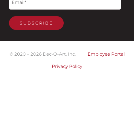
(Required)
SUBSCRIBE
© 2020 –
2026
Dec-O-Art, Inc.
Employee Portal
Privacy Policy