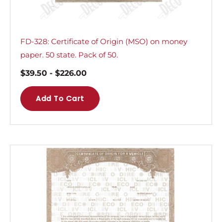
FD-328: Certificate of Origin (MSO) on money
paper. 50 state. Pack of 50.
$
39.50
-
$
226.00
Add To Cart