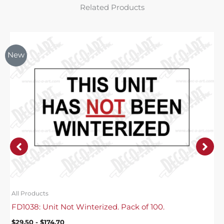
Related Products
New
All Products
FD1038: Unit Not Winterized. Pack of 100.
$
29.50
-
$
174.70