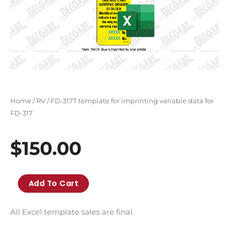
Home
/
RV
/ FD-317T template for imprinting variable data for
FD-317
$
150.00
FD-
Add To Cart
317T
template
All Excel template sales are final.
for