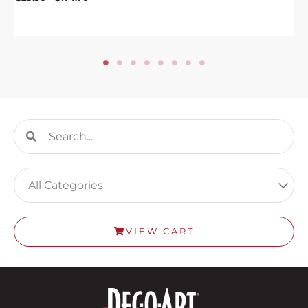
Search
Search
VIEW CART