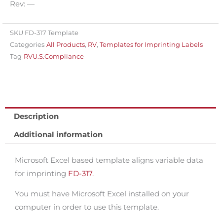
Rev: —
imprinting
variable
data
SKU
FD-317 Template
Categories
All Products
,
RV
,
Templates for Imprinting Labels
for
Tag
RVU.S.Compliance
FD-
317
quantity
Description
Additional information
Microsoft Excel based template aligns variable data
for imprinting
FD-317.
You must have Microsoft Excel installed on your
computer in order to use this template.