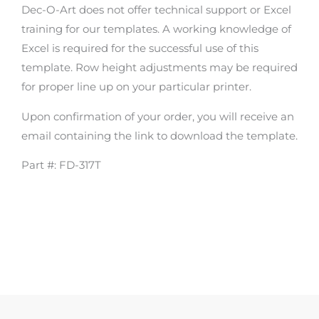
Dec-O-Art does not offer technical support or Excel
training for our templates. A working knowledge of
Excel is required for the successful use of this
template. Row height adjustments may be required
for proper line up on your particular printer.
Upon confirmation of your order, you will receive an
email containing the link to download the template.
Part #: FD-317T