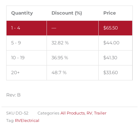
Microwave
circuit
Quantity
Discount (%)
Price
ratings.
1 - 4
—
$
65.50
Pack
of
5 - 9
32.82 %
$
44.00
100.
quantity
10 - 19
36.95 %
$
41.30
20+
48.7 %
$
33.60
Rev: B
SKU
DD-52
Categories
All Products
,
RV
,
Trailer
Tag
RVElectrical