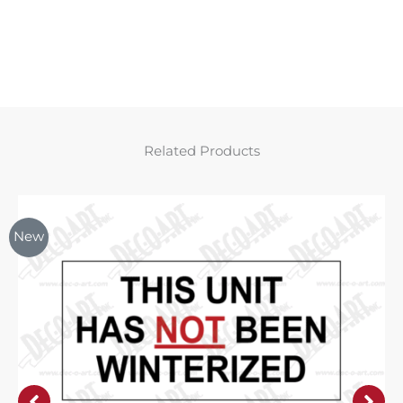
Related Products
New