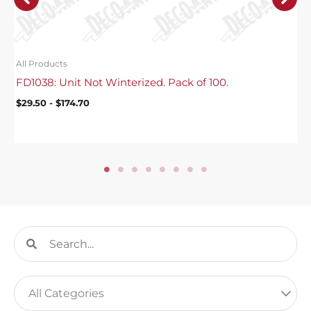
All Products
FD1038: Unit Not Winterized. Pack of 100.
$
29.50
-
$
174.70
Search
Search