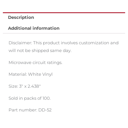
Description
Additional information
Disclaimer: This product involves customization and
will not be shipped same day.
Microwave circuit ratings.
Material: White Vinyl
Size: 3″ x 2.438″
Sold in packs of 100.
Part number: DD-52