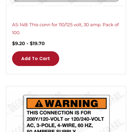
AS-14B: This conn for 110/125 volt, 30 amp. Pack of
100.
$
9.20
-
$
19.70
Add To Cart