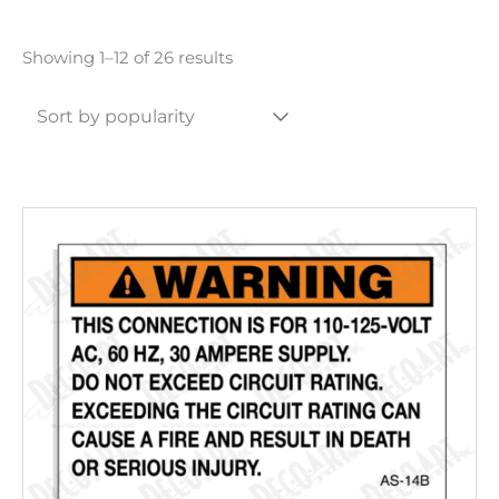
Sorted
Showing 1–12 of 26 results
by
popularity