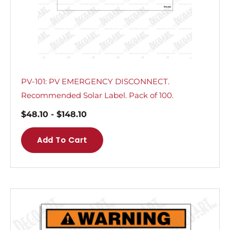
PV-101: PV EMERGENCY DISCONNECT.
Recommended Solar Label. Pack of 100.
$
48.10
-
$
148.10
Add To Cart