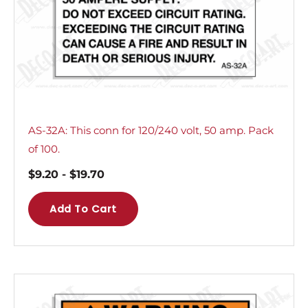
AS-32A: This conn for 120/240 volt, 50 amp. Pack
of 100.
$
9.20
-
$
19.70
Add To Cart