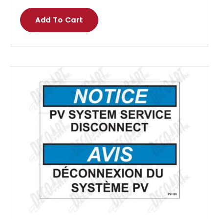
Add To Cart