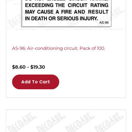
AS-96: Air-conditioning circuit. Pack of 100.
$
8.60
-
$
19.30
Add To Cart