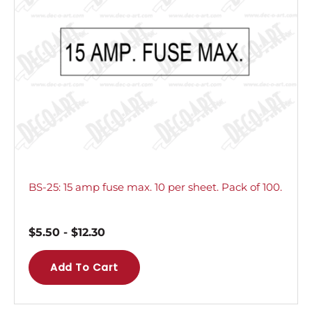
BS-25: 15 amp fuse max. 10 per sheet. Pack of 100.
$
5.50
-
$
12.30
Add To Cart