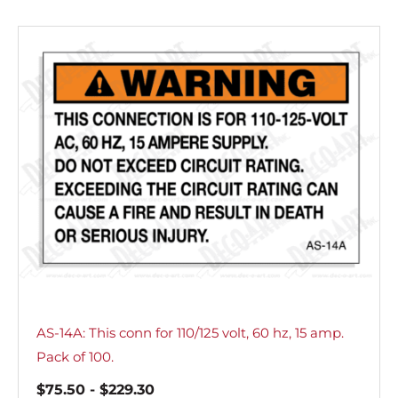
AS-14A: This conn for 110/125 volt, 60 hz, 15 amp.
Pack of 100.
$
75.50
-
$
229.30