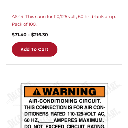
AS-14: This conn for 110/125 volt, 60 hz, blank amp.
Pack of 100.
$
71.40
-
$
216.30
Add To Cart