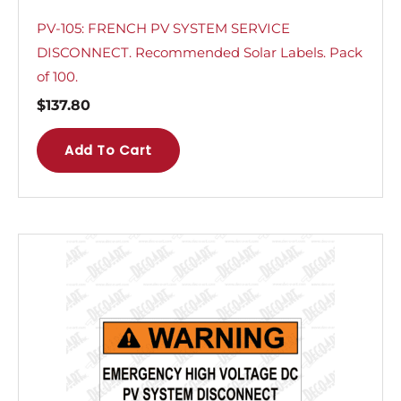
PV-105: FRENCH PV SYSTEM SERVICE
DISCONNECT. Recommended Solar Labels. Pack
of 100.
$
137.80
Add To Cart