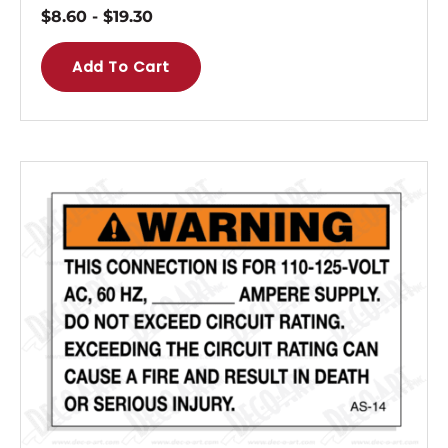
$
8.60
-
$
19.30
Add To Cart