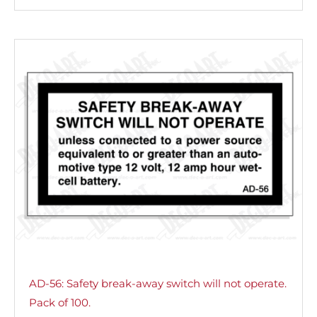
AD-56: Safety break-away switch will not operate.
Pack of 100.