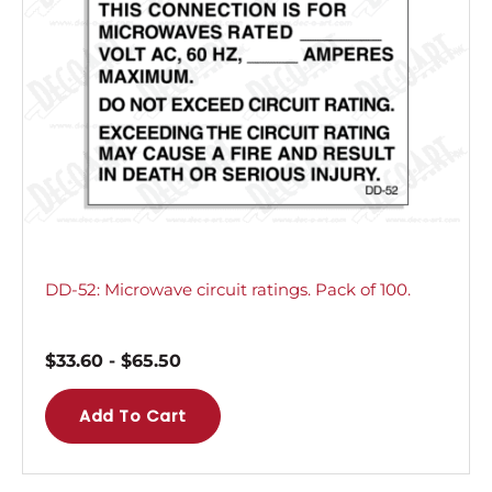
DD-52: Microwave circuit ratings. Pack of 100.
$
33.60
-
$
65.50
Add To Cart