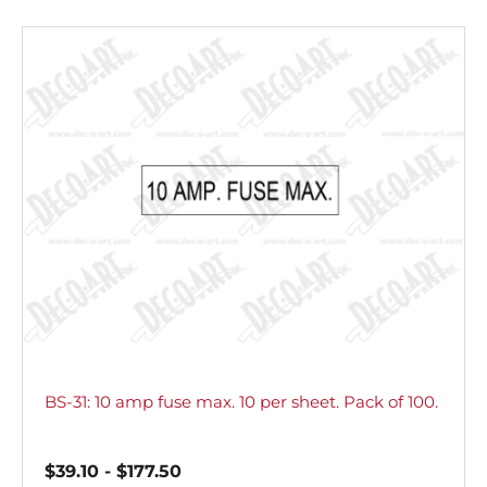
BS-31: 10 amp fuse max. 10 per sheet. Pack of 100.
$
39.10
-
$
177.50