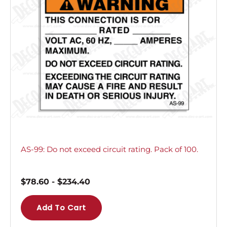
AS-99: Do not exceed circuit rating. Pack of 100.
$
78.60
-
$
234.40
Add To Cart