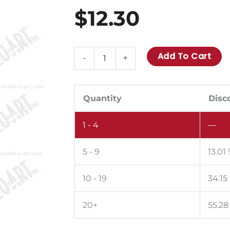
$
12.30
BS-
Add To Cart
-
+
26:
30
amp
Quantity
Disc
fuse
1 - 4
—
max.
10
5 - 9
13.01
per
sheet.
10 - 19
34.15
Pack
of
20+
55.28
100.