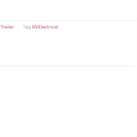
,
Trailer
Tag
RVElectrical