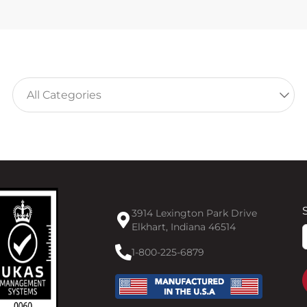
3914 Lexington Park Drive
Elkhart, Indiana 46514
F
1-800-225-6879