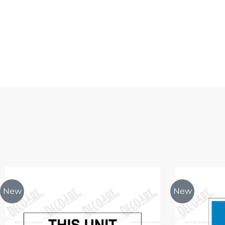
New
New