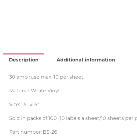
Description
Additional information
30 amp fuse max. 10 per sheet.
Material: White Vinyl
Size: 1.5″ x .5″
Sold in packs of 100 (10 labels a sheet/10 sheets per 
Part number: BS-26