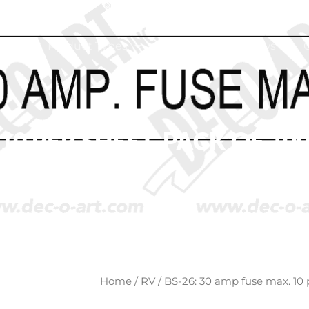
ome
Product Types
About
News
10 PER SHEET. PACK OF 100
Home
/
RV
/ BS-26: 30 amp fuse max. 10 p