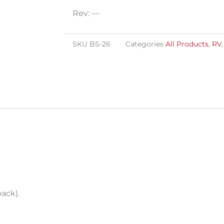
quantity
Rev: —
SKU
BS-26
Categories
All Products
,
RV
pack).