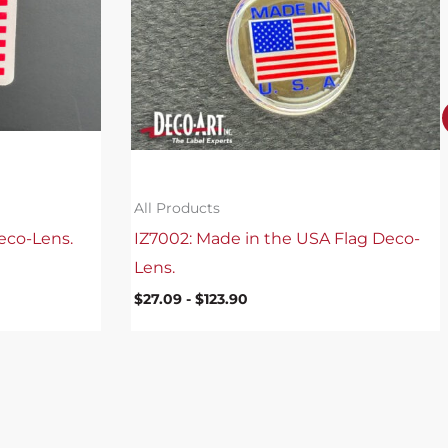
All Products
eco-Lens.
IZ7002: Made in the USA Flag Deco-
Lens.
$
27.09
-
$
123.90