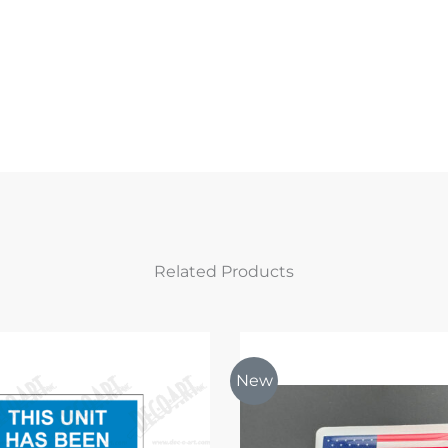
Related Products
New