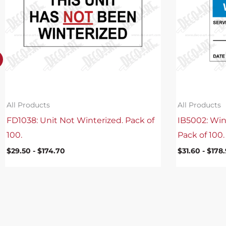
All Products
All Products
FD1038: Unit Not Winterized. Pack of
IB5002: Win
100.
Pack of 100.
$
29.50
-
$
174.70
$
31.60
-
$
178