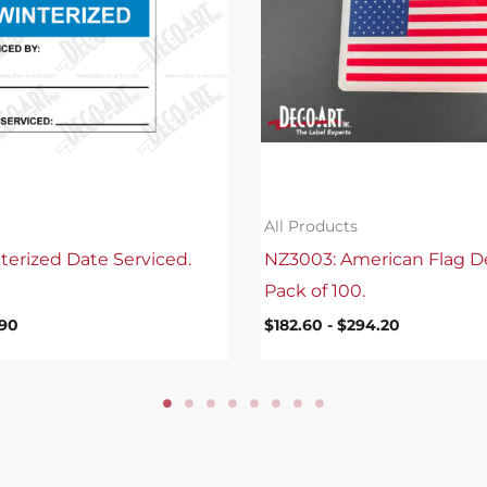
All Products
terized Date Serviced.
NZ3003: American Flag D
Pack of 100.
.90
$
182.60
-
$
294.20