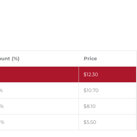
ount (%)
Price
$
12.30
 %
$
10.70
 %
$
8.10
 %
$
5.50