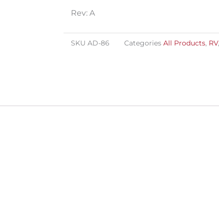
Rev: A
SKU
AD-86
Categories
All Products
,
RV