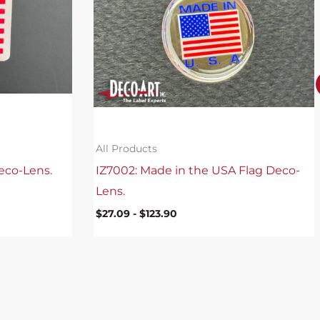
All Products
eco-Lens.
IZ7002: Made in the USA Flag Deco-
Lens.
$
27.09
-
$
123.90