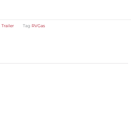
,
Trailer
Tag
RVGas