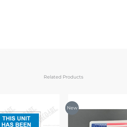
Related Products
New