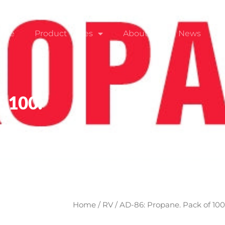
ome
Product Types
About
News
 100.
Home
/
RV
/ AD-86: Propane. Pack of 100