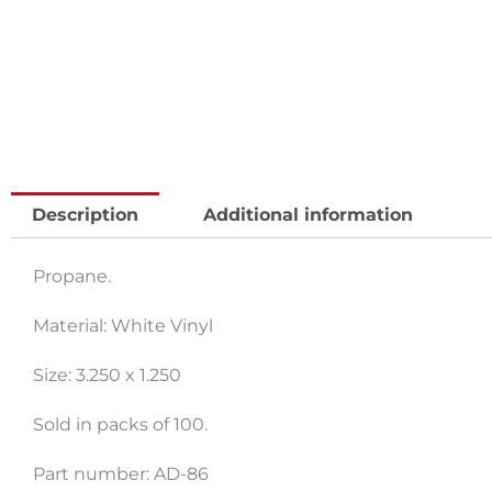
Description
Additional information
Propane.
Material: White Vinyl
Size: 3.250 x 1.250
Sold in packs of 100.
Part number: AD-86