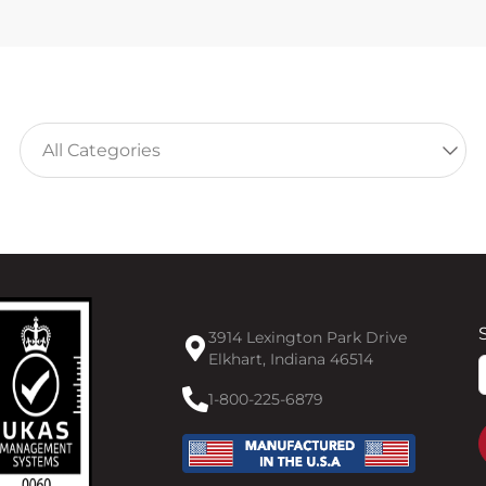
3914 Lexington Park Drive
Elkhart, Indiana 46514
F
1-800-225-6879