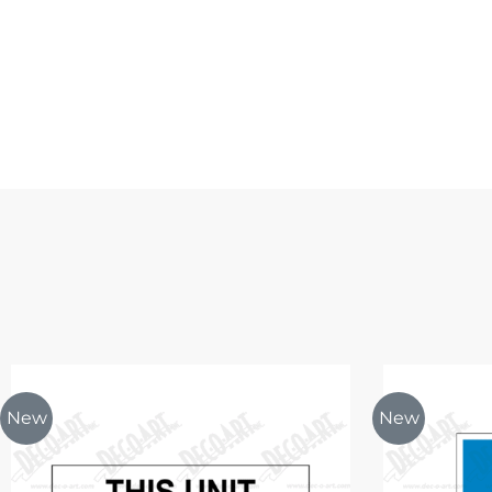
New
New