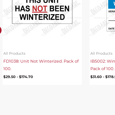
All Products
All Products
FD1038: Unit Not Winterized. Pack of
IB5002: Win
100.
Pack of 100.
$
29.50
-
$
174.70
$
31.60
-
$
178