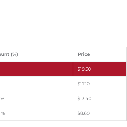
ount (%)
Price
$
19.30
%
$
17.10
 %
$
13.40
4 %
$
8.60