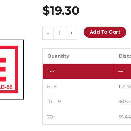
$
19.30
AD-
Add To Cart
-
+
86:
Propane.
Pack
Quantity
Disc
of
1 - 4
—
100.
quantity
5 - 9
11.4 
10 - 19
30.57
20+
55.4