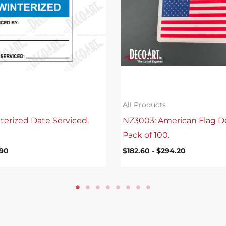
All Products
terized Date Serviced.
NZ3003: American Flag D
Pack of 100.
.90
$
182.60
-
$
294.20