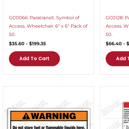
GC0066: Paratransit. Symbol of
GC0128: Pa
Access. Wheelchair. 6″ x 6″ Pack of
Access. Wh
50.
50.
$
35.60
-
$
199.35
$
66.40
-
Add To Cart
Add 