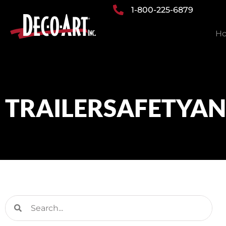
Skip
1-800-225-6879
to
H
content
TRAILERSAFETYA
Search
Search