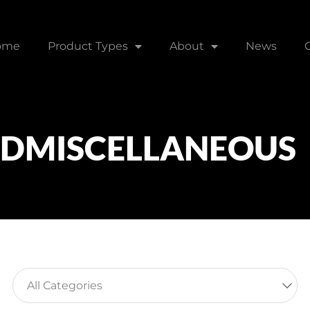
ome
Product Types
About
News
NDMISCELLANEOUS