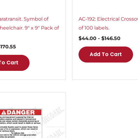
ratransit. Symbol of
AC-192: Electrical Crosso
eelchair. 9″ x 9″ Pack of
of 100 labels.
$
44.00
-
$
146.50
$
170.55
Add To Cart
To Cart