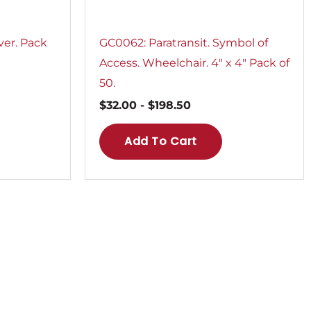
ver. Pack
GC0062: Paratransit. Symbol of
Access. Wheelchair. 4″ x 4″ Pack of
50.
$
32.00
-
$
198.50
Add To Cart