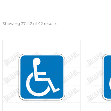
Sorted
by
Showing 37–42 of 42 results
popularity