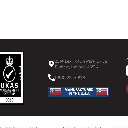
3914 Lexington Park Drive
Elkhart, Indiana 46514
F
1-800-225-6879