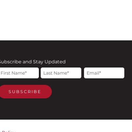
Subscribe and Stay Updated
Name
Email
irst
Last
(Required)
(Required)
SUBSCRIBE