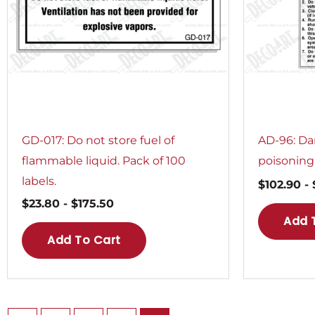
GD-017: Do not store fuel of
AD-96: Da
flammable liquid. Pack of 100
poisoning.
labels.
$
102.90
-
$
23.80
-
$
175.50
Add 
Add To Cart