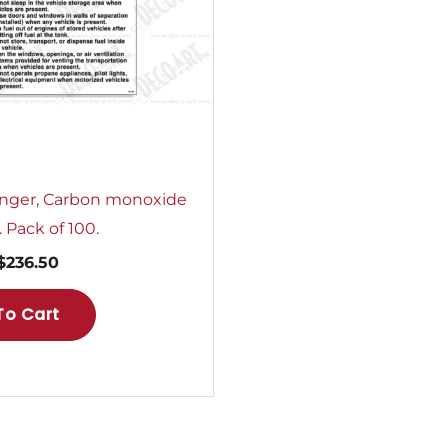
nger, Carbon monoxide
 Pack of 100.
$
236.50
To Cart