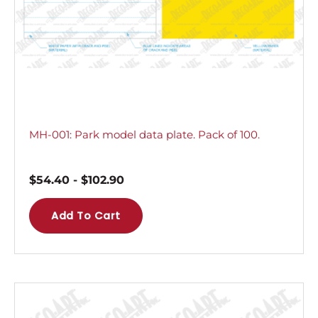
MH-001: Park model data plate. Pack of 100.
$
54.40
-
$
102.90
Add To Cart