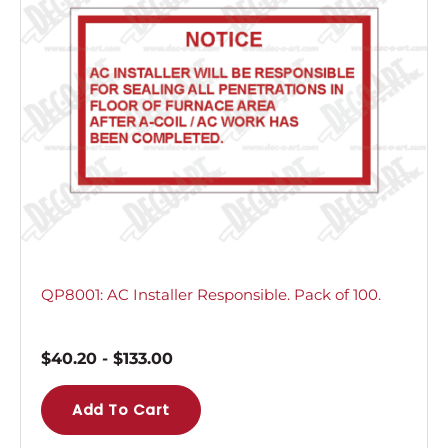
QP8001: AC Installer Responsible. Pack of 100.
$
40.20
-
$
133.00
Add To Cart