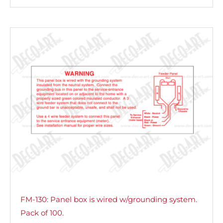
FM-130: Panel box is wired w/grounding system.
Pack of 100.