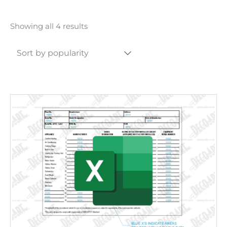
Sorted
Showing all 4 results
by
popularity