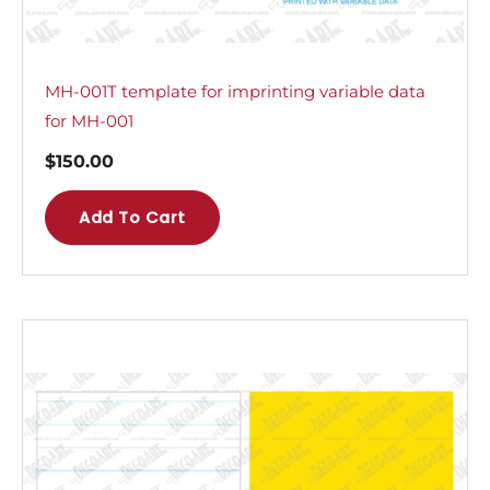
MH-001T template for imprinting variable data
for MH-001
$
150.00
Add To Cart