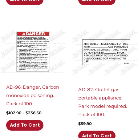
AD-96: Danger, Carbon
AD-82: Outlet gas
monoxide poisoning.
portable appliance.
Pack of 100.
Park model required.
$
102.90
-
$
236.50
Pack of 100.
$
59.90
Add To Cart
Add To Cart