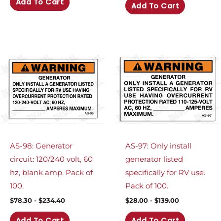
Add To Cart
Add To Cart
AS-98: Generator
AS-97: Only install
circuit: 120/240 volt, 60
generator listed
hz, blank amp. Pack of
specifically for RV use.
100.
Pack of 100.
$
78.30
-
$
234.40
$
28.00
-
$
139.00
Add To Cart
Add To Cart