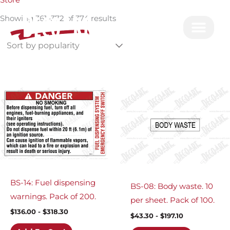
Store
by
Skip
popularity
Showing 361–372 of 374 results
to
content
BS-14: Fuel dispensing
BS-08: Body waste. 10
warnings. Pack of 200.
per sheet. Pack of 100.
$
136.00
-
$
318.30
$
43.30
-
$
197.10