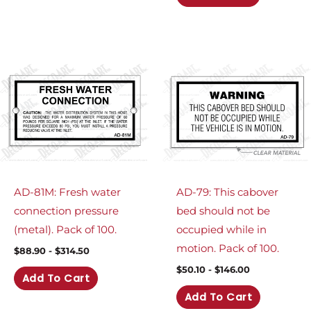
AD-81M: Fresh water
AD-79: This cabover
connection pressure
bed should not be
(metal). Pack of 100.
occupied while in
motion. Pack of 100.
$
88.90
-
$
314.50
$
50.10
-
$
146.00
Add To Cart
Add To Cart