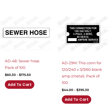
AD-48: Sewer hose.
AD-29M: This conn for
Pack of 100.
120/240 v 3/3/60 blank
$
60.30
-
$
175.50
amp (metal). Pack of
100.
Add To Cart
$
44.00
-
$
395.30
Add To Cart