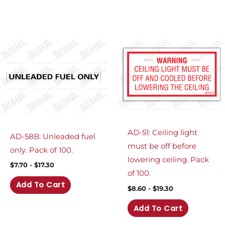
AD-51: Ceiling light
AD-58B: Unleaded fuel
must be off before
only. Pack of 100.
lowering ceiling. Pack
$
7.70
-
$
17.30
of 100.
Add To Cart
$
8.60
-
$
19.30
Add To Cart