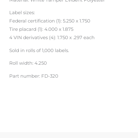
Label sizes:
Federal certification (1): 5.250 x 1.750
Tire placard (1): 4.000 x 1.875
4 VIN derivatives (4): 1.750 x .297 each
Sold in rolls of 1,000 labels.
Roll width: 4.250
Part number: FD-320