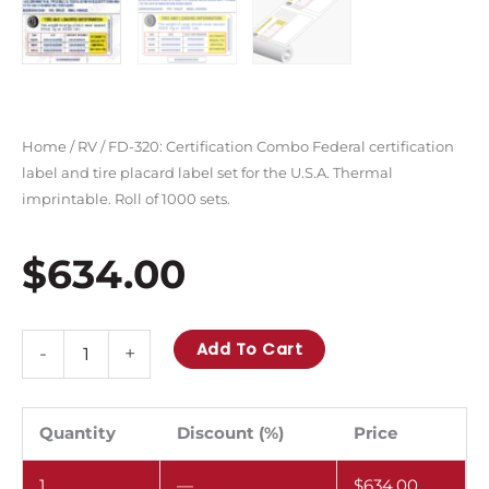
Home
/
RV
/ FD-320: Certification Combo Federal certification
label and tire placard label set for the U.S.A. Thermal
imprintable. Roll of 1000 sets.
$
634.00
FD-
Add To Cart
-
+
320:
Certification
Combo
Quantity
Discount (%)
Price
Federal
1
—
$
634.00