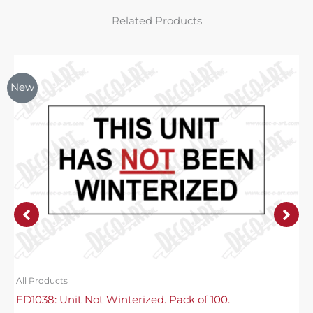
Related Products
New
All Products
FD1038: Unit Not Winterized. Pack of 100.