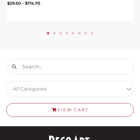
$
29.50
-
$
174.70
Search
Search
VIEW CART