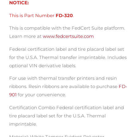
NOTICE:
This is Part Number
FD-320
.
This is compatible with the FedCert Suite platform.
Learn more at
www.fedcertsuite.com
Federal certification label and tire placard label set
for the U.S.A. Thermal transfer imprintable. Includes
optional VIN derivative labels.
For use with thermal transfer printers and resin
ribbons. Resin ribbons are available to purchase
FD-
901
for your convenience.
Certification Combo Federal certification label and
tire placard label set for the U.S.A. Thermal
imprintable.
Material: White Tamper Evident Polyester