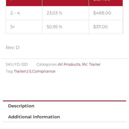
certification
label
2 - 4
23.03 %
$
488.00
and
tire
5+
50.95 %
$
311.00
placard
label
set
Rev: D
for
the
SKU
FD-320
Categories
All Products
,
RV
,
Trailer
U.S.A.
Tag
TrailerU.S.Compliance
Thermal
imprintable.
Roll
of
Description
1000
Additional information
sets.
quantity