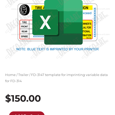
Home
/
Trailer
/ FD-314T template for imprinting variable data
for FD-314
$
150.00
FD-