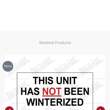
Related Products
New