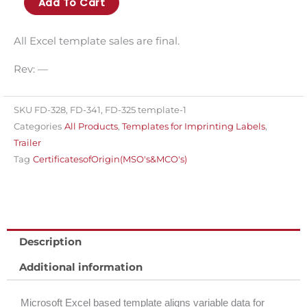
Add To Cart
314T
template
All Excel template sales are final.
for
Rev: —
imprinting
variable
data
SKU
FD-328, FD-341, FD-325 template-1
Categories
All Products
,
Templates for Imprinting Labels
,
for
Trailer
FD-
Tag
CertificatesofOrigin(MSO's&MCO's)
314
quantity
Description
Additional information
Microsoft Excel based template aligns variable data for