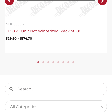
All Products
FD1038: Unit Not Winterized. Pack of 100.
$
29.50
-
$
174.70
Search
Search