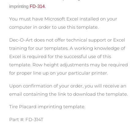
imprinting
FD-314
.
You must have Microsoft Excel installed on your
computer in order to use this template.
Dec-O-Art does not offer technical support or Excel
training for our templates. A working knowledge of
Excel is required for the successful use of this
template. Row height adjustments may be required
for proper line up on your particular printer.
Upon confirmation of your order, you will receive an
email containing the link to download the template.
Tire Placard imprinting template.
Part #: FD-314T