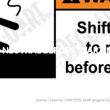
ome
Product Types
About
News
 NEUTRAL BEFORE STARTIN
Home
/
Marine
/ MR7075: Shift engine to 