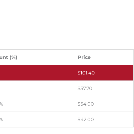
unt (%)
Price
$
101.40
$
57.70
 %
$
54.00
 %
$
42.00