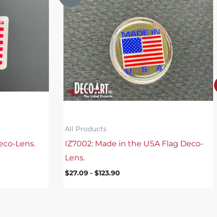
All Products
eco-Lens.
IZ7002: Made in the USA Flag Deco-
Lens.
$
27.09
-
$
123.90