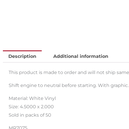
Description
Additional information
This product is made to order and will not ship same
Shift engine to neutral before starting. With graphic.
Material: White Vinyl
Size: 4.5000 x 2.000
Sold in packs of 50
MR7075