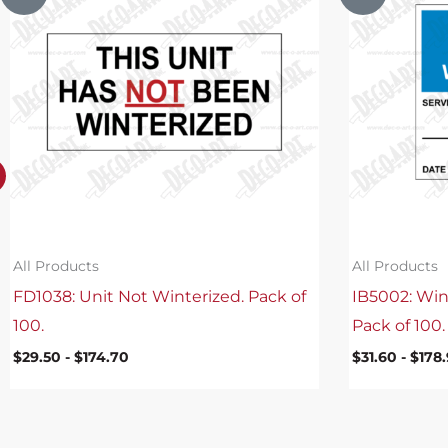
All Products
All Products
FD1038: Unit Not Winterized. Pack of
IB5002: Win
100.
Pack of 100.
$
29.50
-
$
174.70
$
31.60
-
$
178