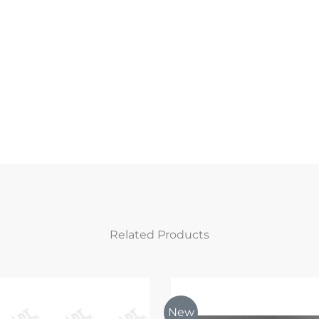
Related Products
New