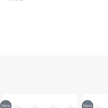
New
New