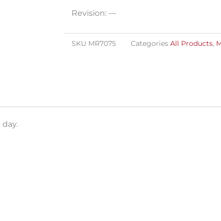
Revision: —
SKU
MR7075
Categories
All Products
,
M
 day.