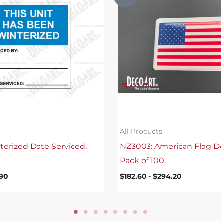
All Products
terized Date Serviced.
NZ3003: American Flag D
Pack of 100.
.90
$
182.60
-
$
294.20