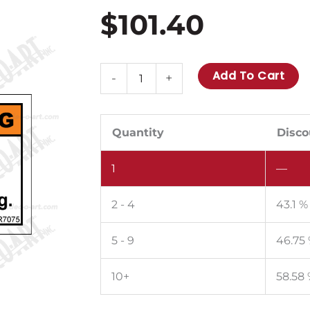
$
101.40
MR7075:
Add To Cart
-
+
Shift
engine
to
Quantity
Disco
neutral
1
—
before
starting.
2 - 4
43.1 %
Pack
of
5 - 9
46.75
50.
quantity
10+
58.58