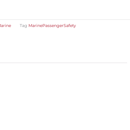
arine
Tag
MarinePassengerSafety