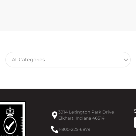
3914 Lexington Park Drive
Elkhart, Indiana 46514
F
1-800-225-6879